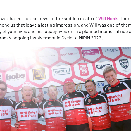
, we shared the sad news of the sudden death of
Will Monk
. Ther
ong us that leave a lasting impression, and Will was one of th
of your lives and his legacy lives on in a planned memorial ride 
rank’s ongoing involvement in Cycle to MIPIM 2022.