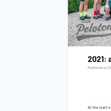
2021: 
Published on D
At the start 