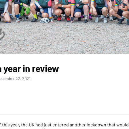
a year in review
ecember 22, 2021
of this year, the UK had just entered another lockdown that would s