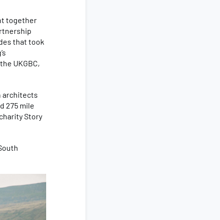
ht together
artnership
ides that took
’s
t the UKGBC,
h architects
d 275 mile
charity Story
 South