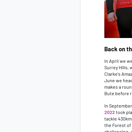
Back on th
In April we w
Surrey Hills,
Clarke's Amaz
June we head
makes a round
Bute before r
In September,
2022
took pla
tackle 430km 
the Forest of
challenging, 