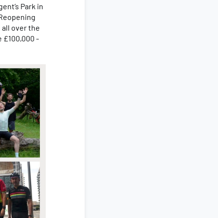
gent’s Park in
 Reopening
all over the
e £100,000 -