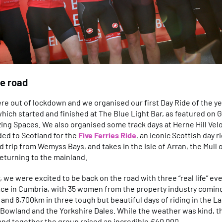
e road
ere out of lockdown and we organised our first Day Ride of the yea
 which started and finished at The Blue Light Bar, as featured on
ing Spaces. We also organised some track days at Herne Hill Ve
ed to Scotland for the
Five Ferries Ride
, an iconic Scottish day 
 trip from Wemyss Bays, and takes in the Isle of Arran, the Mull 
eturning to the mainland.
 we were excited to be back on the road with three “real life” ev
ce in Cumbria, with 35 women from the property industry comin
and 6,700km in three tough but beautiful days of riding in the Lak
 Bowland and the Yorkshire Dales. While the weather was kind, th
and together the group raised an incredible £40,000.