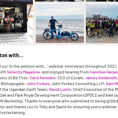
oton with…
our ‘In the peloton with…’ webinar interviews throughout 2021, 
with
Velocity Magazine
, and enjoyed hearing from
Caroline Harpe
ctor of Be First;
Carol Homden
, CEO of Coram;
James Goldsmith
2 Bishopsgate;
John Forbes
, John Forbes Consulting LLP;
Sam M
f the Ugandan Zwift Team;
David Lunts
, Chief Executive of the M
 Oak and Park Royal Development Corporation (OPDC); and bike b
EN Workshop. Thanks to everyone who submitted to being grilled
lor and thanks too to Toby and David for ensuring every webinar
d entertaining.