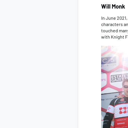
Will Monk
In June 2021
characters am
touched many 
with Knight F