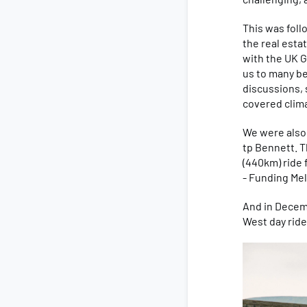
This was fol
the real esta
with the UK G
us to many be
discussions, 
covered clima
We were also
tp Bennett. T
(440km) ride 
- Funding Me
And in Decem
West day ride,