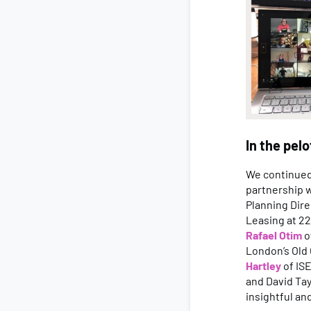
In the pel
We continued 
partnership 
Planning Dire
Leasing at 2
Rafael Otim
o
London’s Old
Hartley
of IS
and David Tay
insightful an