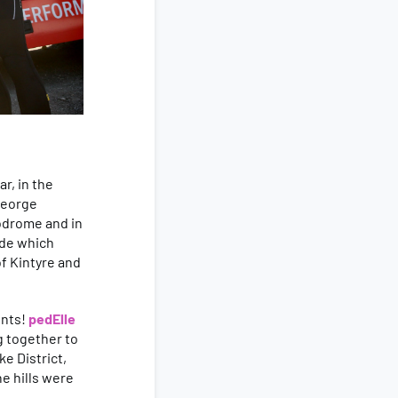
r, in the
 George
lodrome and in
ride which
of Kintyre and
ents!
pedElle
g together to
e District,
e hills were