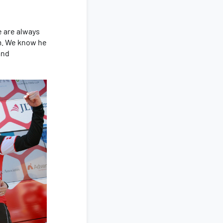
e are always
em. We know he
and