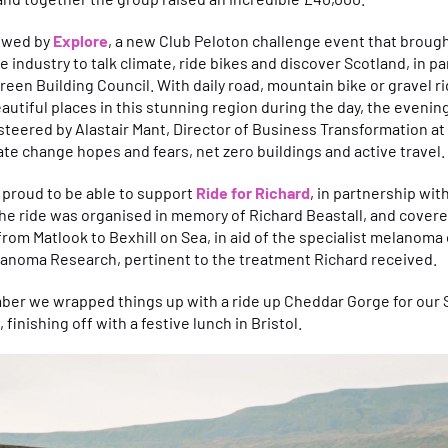
lowed by
Explore
, a new Club Peloton challenge event that broug
te industry to talk climate, ride bikes and discover Scotland, in p
reen Building Council. With daily road, mountain bike or gravel r
autiful places in this stunning region during the day, the evening
steered by Alastair Mant, Director of Business Transformation a
te change hopes and fears, net zero buildings and active travel.
 proud to be able to support
Ride for Richard
, in partnership wit
he ride was organised in memory of Richard Beastall, and covere
from Matlook to Bexhill on Sea, in aid of the specialist melanoma 
lanoma Research, pertinent to the treatment Richard received.
ber we wrapped things up with a ride up Cheddar Gorge for our
 finishing off with a festive lunch in Bristol.