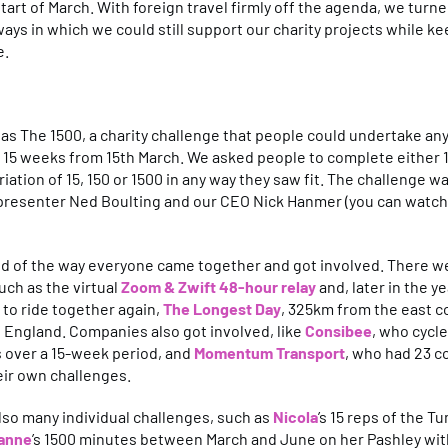
start of March. With foreign travel firmly off the agenda, we turn
ways in which we could still support our charity projects while k
e.
as The 1500, a charity challenge that people could undertake a
n 15 weeks from 15th March. We asked people to complete either
riation of 15, 150 or 1500 in any way they saw fit. The challenge 
 presenter Ned Boulting and our CEO Nick Hanmer (you can watch
ud of the way everyone came together and got involved. There w
uch as the virtual
Zoom & Zwift 48-hour relay
and, later in the 
to ride together again,
The Longest Day
, 325km from the east c
 England. Companies also got involved, like
Consibee
, who cycle
s over a 15-week period, and
Momentum Transport
, who had 23 c
eir own challenges.
so many individual challenges, such as
Nicola
’s 15 reps of the T
anne
’s 1500 minutes between March and June on her Pashley wit