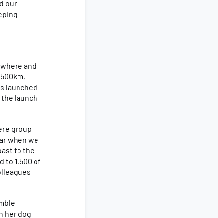
ed our
eeping
nywhere and
 1500km,
was launched
 the launch
ere group
year when we
oast to the
d to 1,500 of
olleagues
umble
h her dog