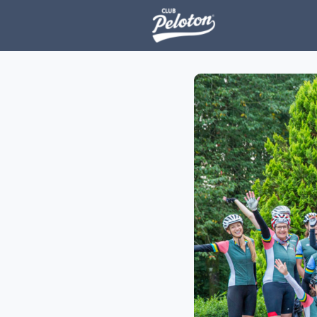
Events
H