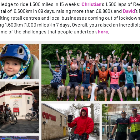
 pledge to ride 1,500 miles in 15 weeks;
Christian
’s 1,500 laps of Re
otal of 6,600km in 89 days, raising more than £8,880), and
David
’s
siting retail centres and local businesses coming out of lockdown 
g 1,600km (1,000 miles) in 7 days. Overall, you raised an incredibl
ome of the challenges that people undertook
here
.