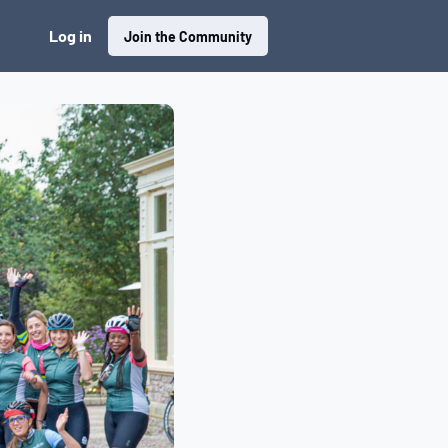
Log in
Join the Community