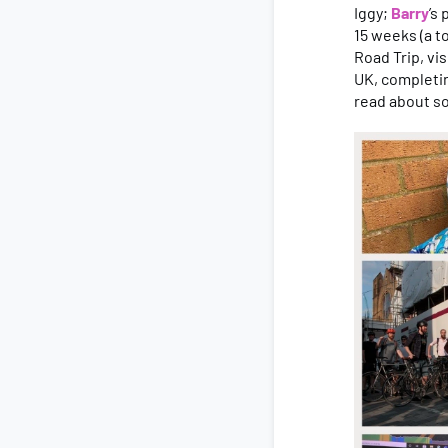
Iggy;
Barry
’s
15 weeks (a t
Road Trip, vi
UK, completin
read about s