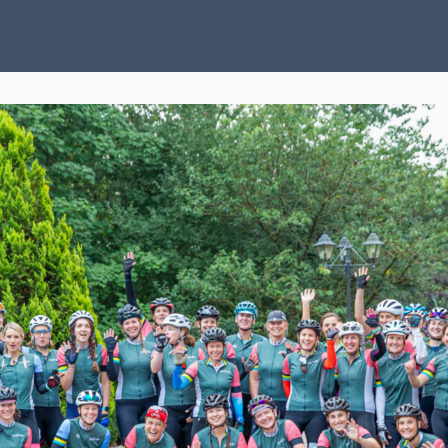
ubs
Charity
News
About Us
Donate