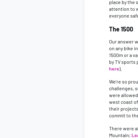
place by the 
attention to 
everyone saf
The 1500
Our answer w
on any bike i
1500m or a va
by TV sports
here
).
We’re so pro
challenges, s
were allowed 
west coast of
their project
commit to th
There were al
Mountain;
Le