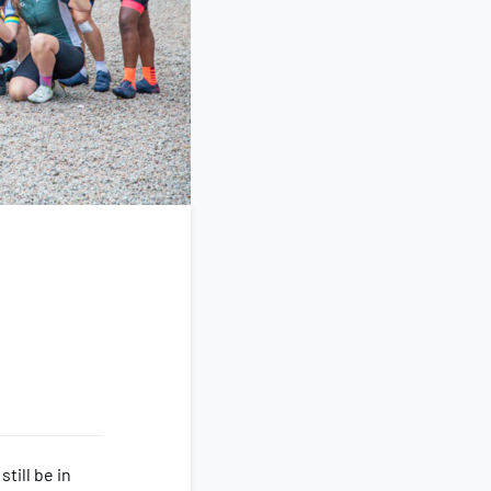
till be in