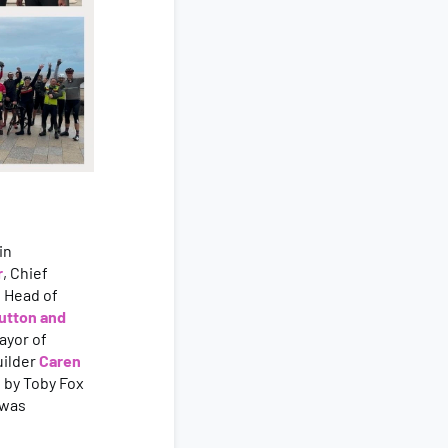
in
r
, Chief
, Head of
utton and
ayor of
uilder
Caren
 by Toby Fox
 was