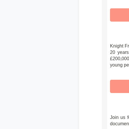
Knight F
20 years
£200,000 
young peo
Join us f
document