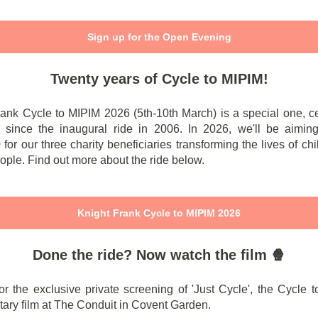
Sign up for the Open Evening
Twenty years of Cycle to MIPIM!
rank Cycle to MIPIM 2026 (5th-10th March) is a special one, ce
 since the inaugural ride in 2006. In 2026, we'll be aiming
for our three charity beneficiaries transforming the lives of ch
ple. Find out more about the ride below.
Knight Frank Cycle to MIPIM 2026
Done the ride? Now watch the film 🍿
or the exclusive private screening of 'Just Cycle', the Cycle
ary film at The Conduit in Covent Garden.