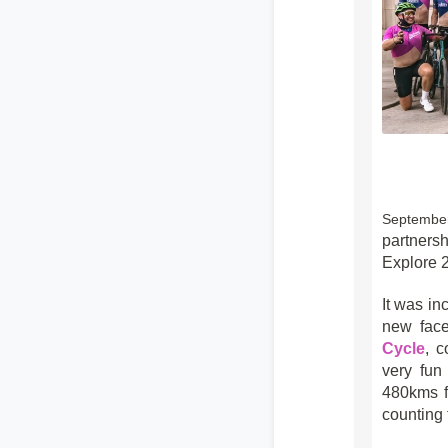
Septembe
partners
Explore 2
It was in
new face
Cycle
, 
very fun
480kms f
counting 