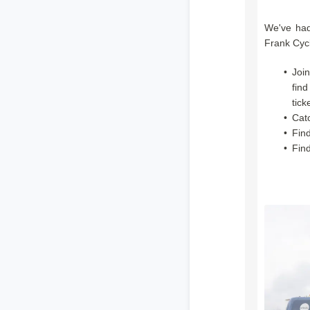
We've had
Frank Cycl
Joi
find
tick
Cat
Find
Fin