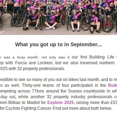
What you got up to in September...
our first Building Life
r was a busy month: not only was it
hip with Forcia and Lockton; but we also traversed northern
025 with 32 property professionals.
credible to see so many of you out on bikes last month, and to
s as well. Thirty-one teams of four participated in the
Buil
competing across 77kms around the Sussex countryside in w
 day out, while another 32 property industry professionals 
rom Bilbao to Madrid for
Explore 2025
, raising more than £5
for Cyclists Fighting Cancer. Find out more about both below.