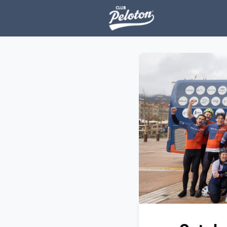
Events
H