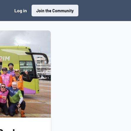
Log in
Join the Community