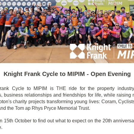
Knight Frank Cycle to MIPIM - Open Evening
rank Cycle to MIPIM is THE ride for the property industry
 business relationships and friendships for life, while raising
ton's charity projects transforming young lives: Coram, Cyclist
and the Tom ap Rhys Pryce Memorial Trust.
n 15th October to find out what to expect on the 20th anniversa
e.