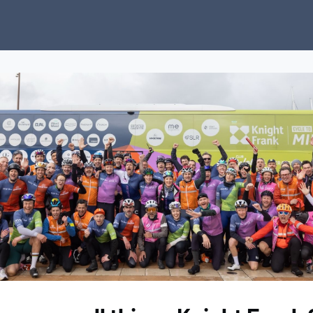
ubs
Charity
News
About Us
Donate