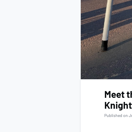
Meet t
Knight
Published on J