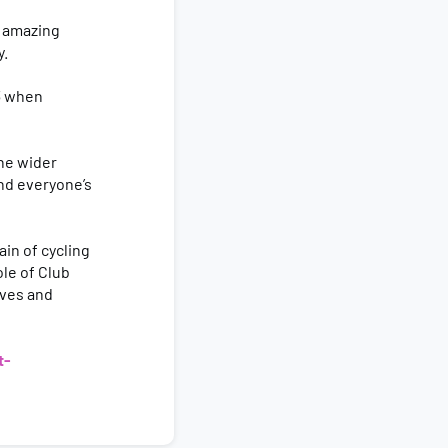
 amazing
y.
 3 when
he wider
nd everyone’s
in of cycling
ole of Club
ives and
t-