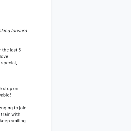
ooking forward
 the last 5
 love
 special.
é stop on
yable!
enging to join
 train with
 keep smiling