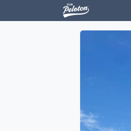
Events
H