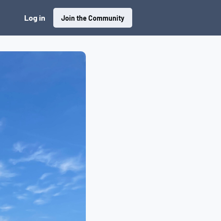
Log in
Join the Community