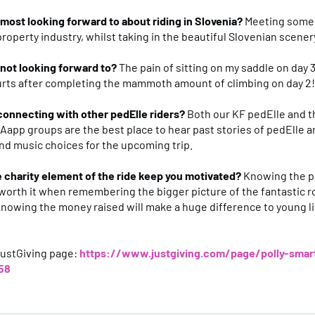
most looking forward to about riding in Slovenia?
Meeting some
property industry, whilst taking in the beautiful Slovenian scener
 not looking forward to?
The pain of sitting on my saddle on day
urts after completing the mammoth amount of climbing on day 2!
connecting with other pedElle riders?
Both our KF pedElle and t
app groups are the best place to hear past stories of pedElle a
and music choices for the upcoming trip.
 charity element of the ride keep you motivated?
Knowing the pa
so worth it when remembering the bigger picture of the fantastic r
nowing the money raised will make a huge difference to young l
JustGiving page:
https://www.justgiving.com/page/polly-smar
58