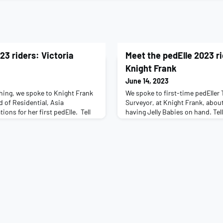
23 riders: Victoria
Meet the pedElle 2023 r
Knight Frank
June 14, 2023
hing, we spoke to Knight Frank
We spoke to first-time pedEller
d of Residential, Asia
Surveyor, at Knight Frank, abou
ions for her first pedElle. Tell
having Jelly Babies on hand. Tell
our job role: I am a 42 year old
your job role: I joined the Knig
do (11) and Xander (8), who
almost 5 years ago and now wor
been working for KF for 13 years,
Representation team. Have you 
ve been based in Singapore. My r
first time, eek! What’s the one p
on to