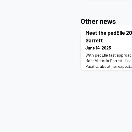
Other news
Meet the pedElle 20
Garrett
June 14, 2023
With pedElle fast approac
rider Victoria Garrett, Hea
Pacific, about her expectat
us a little about you and y
mother of two boys, Orlan
enjoys a challenge. I have 
the last six of which I ha