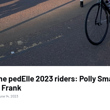
he pedElle 2023 riders: Polly Sm
 Frank
une 14, 2023