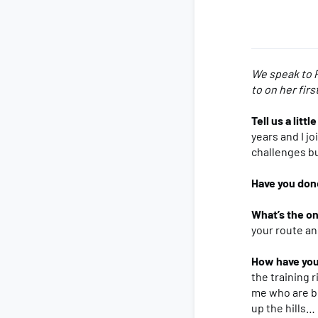
We speak to P
to on her firs
Tell us a litt
years and I j
challenges but
Have you don
What’s the on
your route an
How have you
the training 
me who are bo
up the hills…