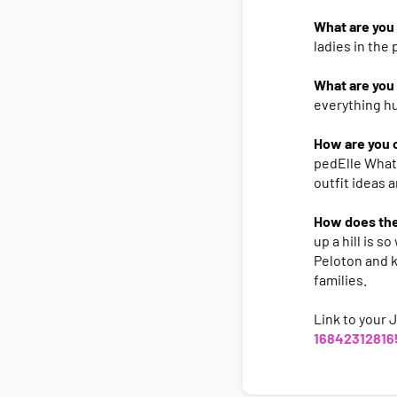
What are you 
ladies in the 
What are you
everything h
How are you 
pedElle WhatA
outfit ideas 
How does the
up a hill is 
Peloton and k
families.
Link to your 
16842312816