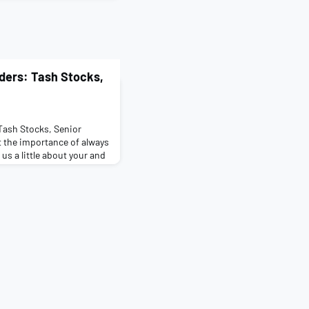
iders: Tash Stocks,
 Tash Stocks, Senior
t the importance of always
 us a little about your and
ht Frank graduate scheme
k in the London Tenant
done pedElle before? No
iece of advice you’d pass