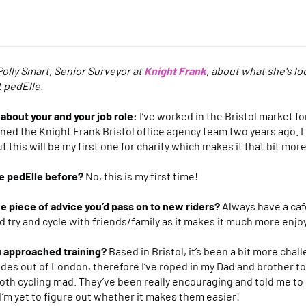
olly Smart, Senior Surveyor at
Knight Frank
, about what she's l
t pedElle.
le about your and your job role:
I’ve worked in the Bristol market for
oined the Knight Frank Bristol office agency team two years ago. I
 this will be my first one for charity which makes it that bit more
e pedElle before?
No, this is my first time!
e piece of advice you’d pass on to new riders?
Always have a caf
d try and cycle with friends/family as it makes it much more enjo
 approached training?
Based in Bristol, it’s been a bit more chall
rides out of London, therefore I’ve roped in my Dad and brother to
th cycling mad. They’ve been really encouraging and told me to
 I’m yet to figure out whether it makes them easier!