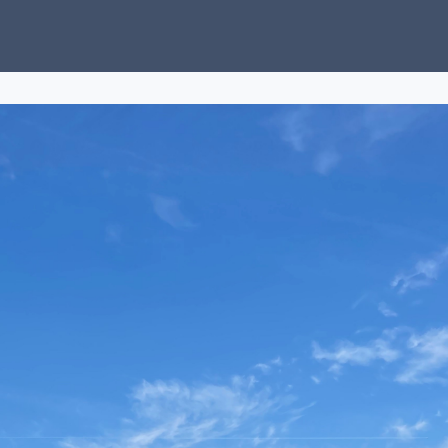
ubs
Charity
News
About Us
Donate