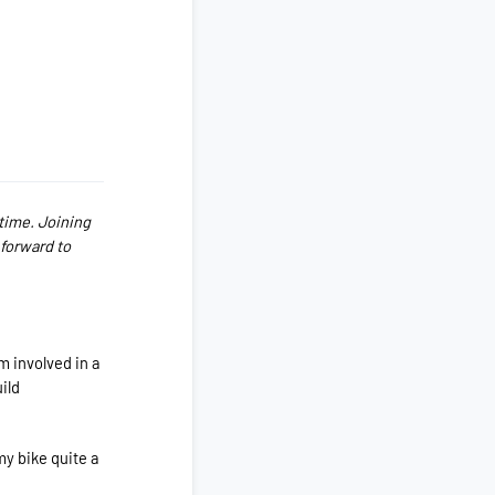
 time. Joining
 forward to
m involved in a
ild
my bike quite a