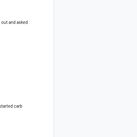
d out and asked
started carb