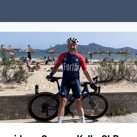
ubs
Charity
News
About Us
Donate