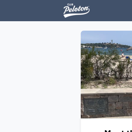
Events
H