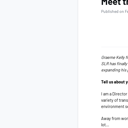
Meet t
Published on F
G
raeme Kelly f
SLR has finally
expanding his 
Tell us about 
I am a Director
variety of tran
environment s
Away from work
lot...