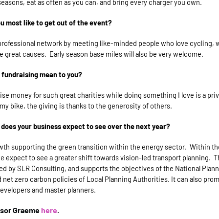
l seasons, eat as often as you can, and bring every charger you own.
 most like to get out of the event?
rofessional network by meeting like-minded people who love cycling, w
 great causes. Early season base miles will also be very welcome.
 fundraising mean to you?
aise money for such great charities while doing something I love is a privi
 my bike, the giving is thanks to the generosity of others.
does your business expect to see over the next year?
wth supporting the
green transition within the energy sector. Within th
 expect to see a greater shift towards vision-led transport planning. T
ed by SLR Consulting, and supports the objectives of the National Plann
net zero carbon policies of Local Planning Authorities. It can also pro
developers and master planners.
nsor Graeme
here
.