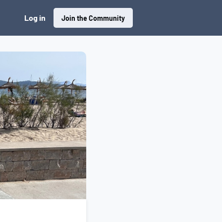
Log in
Join the Community