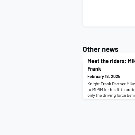
Other news
Meet the riders: Mi
Frank
February 18, 2025
Knight Frank Partner Mike
to MIPIM for his fifth outi
only the driving force beh
the ride, he is also a pro
words of wisdom from yea
riders. Tell us a little bit
working on right now: I'm 
Prope