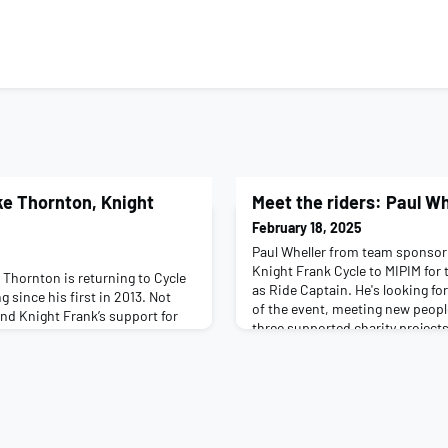
ke Thornton, Knight
Meet the riders: Paul Wh
February 18, 2025
Paul Wheller from team sponsor 
Knight Frank Cycle to MIPIM for 
 Thornton is returning to Cycle
as Ride Captain. He's looking f
ng since his first in 2013. Not
of the event, meeting new peopl
ind Knight Frank’s support for
three supported charity projects
digious fundraiser, and brings
and what you’re working on right
rs of experience for new
Transportation Engineering. I'm
 about yourself and what you’re
S278/S3
a Partner in the Knight Frank