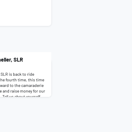
eller, SLR
SLR is back to ride
the fourth time, this time
orward to the camaraderie
e and raise money for our
. Tell us about yourself
 now:I am a Director -
 currently working on the