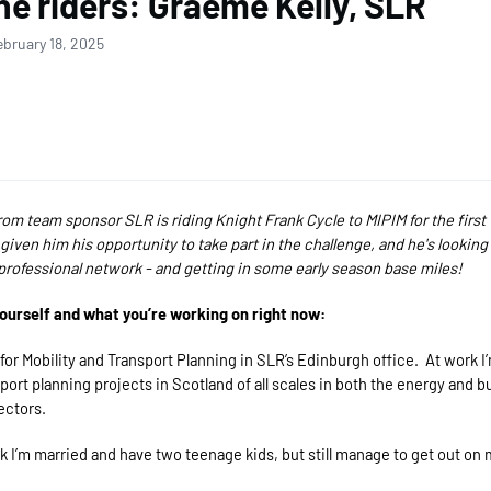
he riders: Graeme Kelly, SLR
ebruary 18, 2025
rom team sponsor SLR is riding Knight Frank Cycle to MIPIM for the first
 given him his opportunity to take part in the challenge, and he's looking
professional network - and getting in some early season base miles!
yourself and what you’re working on right now:
 for Mobility and Transport Planning in SLR’s Edinburgh office. At work I’
sport planning projects in Scotland of all scales in both the energy and bu
ectors.
 I’m married and have two teenage kids, but still manage to get out on 