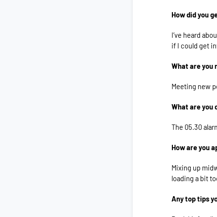
How did you ge
I’ve heard abou
if I could get i
What are you 
Meeting new pe
What are you 
The 05.30 alar
How are you a
Mixing up midw
loading a bit to
Any top tips y