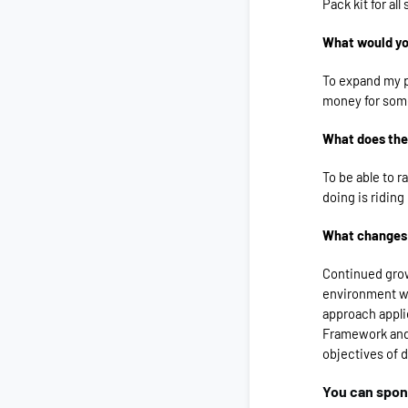
Pack kit for al
What would you
To expand my p
money for some
What does the
To be able to r
doing is riding
What changes 
Continued gro
environment we
approach appli
Framework and 
objectives of 
You can spo