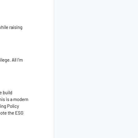
hile raising
lege. All I’m
e build
his
is a modern
ing Policy
mote the ESG