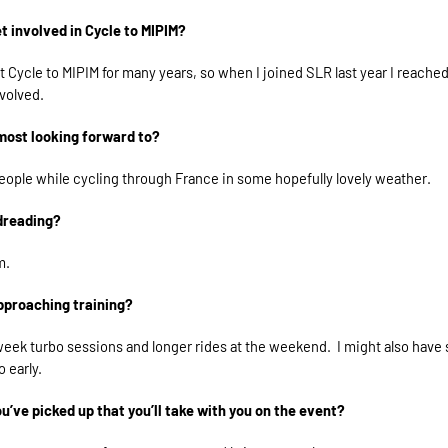
t involved in Cycle to MIPIM?
t Cycle to MIPIM for many years, so when I joined SLR last year I reache
nvolved.
most looking forward to?
ople while cycling through France in some hopefully lovely weather.
dreading?
m.
pproaching training?
eek turbo sessions and longer rides at the weekend. I might also have 
o early.
ou’ve picked up that you’ll take with you on the event?