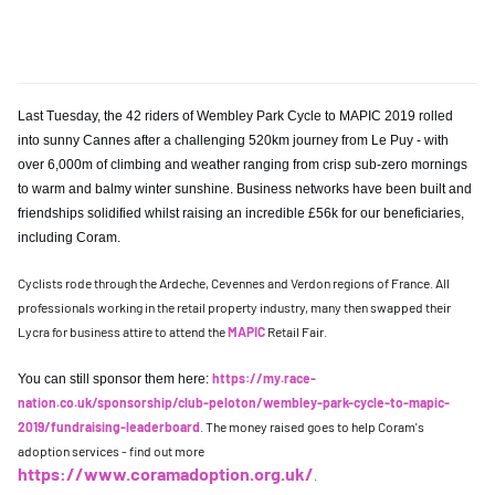
Last Tuesday, the 42 riders of Wembley Park Cycle to MAPIC 2019 rolled
into sunny Cannes after a challenging 520km journey from Le Puy - with
over 6,000m of climbing and weather ranging from crisp sub-zero mornings
to warm and balmy winter sunshine. Business networks have been built and
friendships solidified whilst raising an incredible £56k for our beneficiaries,
including Coram.
Cyclists rode through the Ardeche, Cevennes and Verdon regions of France. All
professionals working in the retail property industry, many then swapped their
Lycra for business attire to attend the
MAPIC
Retail Fair.
https://my.race-
You can still sponsor them here:
nation.co.uk/sponsorship/club-peloton/wembley-park-cycle-to-mapic-
2019/fundraising-leaderboard
. The money raised goes to help Coram's
adoption services - find out more
https://www.coramadoption.org.uk/
.