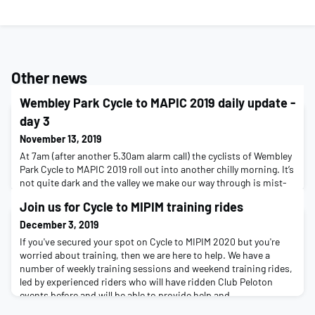
Other news
Wembley Park Cycle to MAPIC 2019 daily update -
day 3
November 13, 2019
At 7am (after another 5.30am alarm call) the cyclists of Wembley
Park Cycle to MAPIC 2019 roll out into another chilly morning. It’s
not quite dark and the valley we make our way through is mist-
shrouded and mysterious. It's an opportunity to wake up tired
Join us for Cycle to MIPIM training rides
muscles and find a rhythm again in the saddle. The first
morning's stage is all about the Gorge de Verdon, and about 35k
December 3, 2019
after setting off we a
If you've secured your spot on Cycle to MIPIM 2020 but you're
worried about training, then we are here to help. We have a
number of weekly training sessions and weekend training rides,
led by experienced riders who will have ridden Club Peloton
events before and will be able to provide help and
encouragement along the way.Weekly training sessionsWeekly