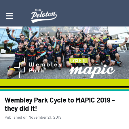
Toggle main navigation
Wembley Park Cycle to MAPIC 2019 -
they did it!
Published on November 21, 2019