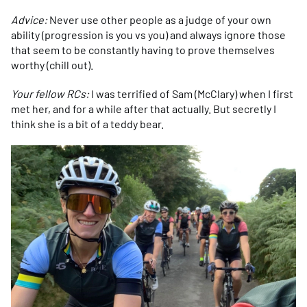
Advice:
Never use other people as a judge of your own
ability (progression is you vs you) and always ignore those
that seem to be constantly having to prove themselves
worthy (chill out).
Your fellow RCs:
I was terrified of Sam (McClary) when I first
met her, and for a while after that actually. But secretly I
think she is a bit of a teddy bear.