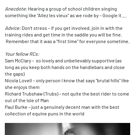
Anecdote:
Hearing a group of school children singing
something like "Allez les vieux" as we rode by – Google it….
Advice:
Don't stress – if you get involved, join in with the
training rides and get time in the saddle you will be fine.
Remember that it was a "first time" for everyone sometime.
Your fellow RCs:
Sam McClary – so lovely and unbelievably supportive (as
long as you keep both hands on the handlebars and close
the gaps)
Nicola Lovell – only person I know that says "brutal hills" like
she enjoys them
Richard Trubshaw (Trubs) – not quite the best rider to come
out of the Isle of Man
Paul Burke – just a genuinely decent man with the best
collection of equine puns in the world