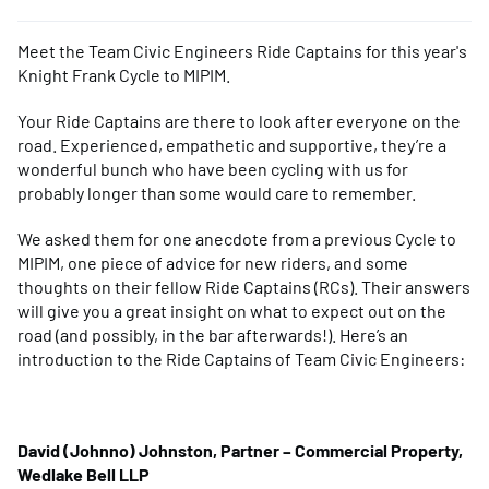
Meet the Team Civic Engineers Ride Captains for this year's
Knight Frank Cycle to MIPIM.
Your Ride Captains are there to look after everyone on the
road. Experienced, empathetic and supportive, they’re a
wonderful bunch who have been cycling with us for
probably longer than some would care to remember.
We asked them for one anecdote from a previous Cycle to
MIPIM, one piece of advice for new riders, and some
thoughts on their fellow Ride Captains (RCs). Their answers
will give you a great insight on what to expect out on the
road (and possibly, in the bar afterwards!). Here’s an
introduction to the Ride Captains of Team Civic Engineers:
David (Johnno) Johnston, Partner – Commercial Property,
Wedlake Bell LLP