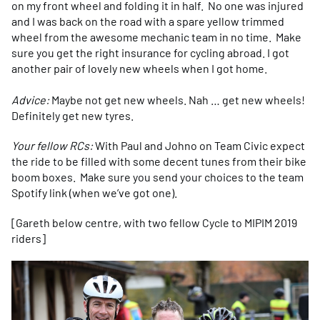
on my front wheel and folding it in half. No one was injured
and I was back on the road with a spare yellow trimmed
wheel from the awesome mechanic team in no time. Make
sure you get the right insurance for cycling abroad. I got
another pair of lovely new wheels when I got home.
Advice:
Maybe not get new wheels. Nah … get new wheels!
Definitely get new tyres.
Your fellow RCs:
With Paul and Johno on Team Civic expect
the ride to be filled with some decent tunes from their bike
boom boxes. Make sure you send your choices to the team
Spotify link (when we’ve got one).
[Gareth below centre, with two fellow Cycle to MIPIM 2019
riders]