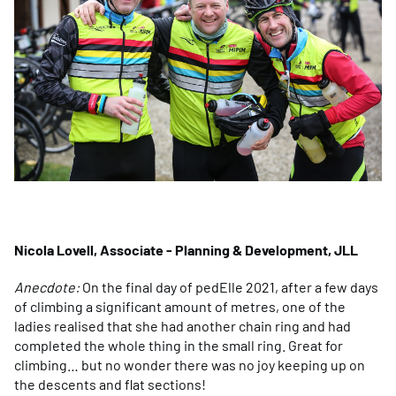
Nicola Lovell, Associate - Planning & Development, JLL
Anecdote:
On the final day of pedElle 2021, after a few days
of climbing a significant amount of metres, one of the
ladies realised that she had another chain ring and had
completed the whole thing in the small ring. Great for
climbing… but no wonder there was no joy keeping up on
the descents and flat sections!