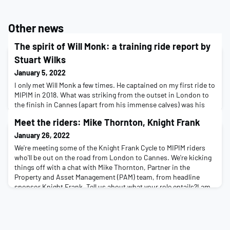
Other news
The spirit of Will Monk: a training ride report by
Stuart Wilks
January 5, 2022
I only met Will Monk a few times. He captained on my first ride to
MIPIM in 2018. What was striking from the outset in London to
the finish in Cannes (apart from his immense calves) was his
sense of commitment to the people at the back of the peloton.
Meet the riders: Mike Thornton, Knight Frank
He was always there, supporting, encouraging and every now
and then, literally pushing them along. I can’t profess to have
January 26, 2022
known Will well. But, whe
We're meeting some of the Knight Frank Cycle to MIPIM riders
who'll be out on the road from London to Cannes. We're kicking
things off with a chat with Mike Thornton, Partner in the
Property and Asset Management (PAM) team, from headline
sponsor Knight Frank. Tell us about what your role entails?I am
client lead for the management of a property portfolio which
ranges from trophy buildings like Pad