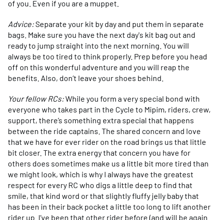
of you. Even if you are a muppet.
Advice:
Separate your kit by day and put them in separate
bags. Make sure you have the next day's kit bag out and
ready to jump straight into the next morning. You will
always be too tired to think properly. Prep before you head
off on this wonderful adventure and you will reap the
benefits. Also, don’t leave your shoes behind.
Your fellow RCs:
While you form a very special bond with
everyone who takes part in the Cycle to Mipim, riders, crew,
support, there’s something extra special that happens
between the ride captains. The shared concern and love
that we have for ever rider on the road brings us that little
bit closer. The extra energy that concern you have for
others does sometimes make us a little bit more tired than
we might look, which is why I always have the greatest
respect for every RC who digs a little deep to find that
smile, that kind word or that slightly fluffy jelly baby that
has been in their back pocket a little too long to lift another
rider up. I’ve been that other rider before (and will be again