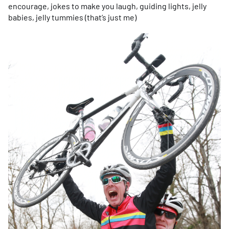
encourage, jokes to make you laugh, guiding lights, jelly
babies, jelly tummies (that’s just me)