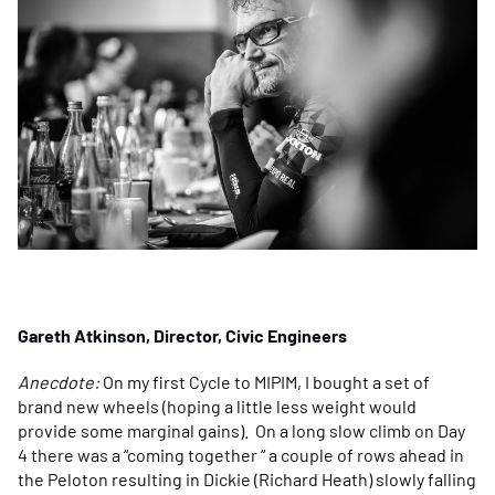
Gareth Atkinson, Director, Civic Engineers
Anecdote:
On my first Cycle to MIPIM, I bought a set of
brand new wheels (hoping a little less weight would
provide some marginal gains). On a long slow climb on Day
4 there was a “coming together “ a couple of rows ahead in
the Peloton resulting in Dickie (Richard Heath) slowly falling