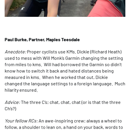
Paul Burke, Partner, Maples Teesdale
Anecdote:
Proper cyclists use KMs. Dickie (Richard Heath)
used to mess with Will Monk’s Garmin changing the setting
from miles to kms. Will had borrowed the Garmin so didn’t
know how to switch it back and hated distances being
measured in kms. When he worked that out, Dickie
changed the language settings to a foreign language. Much
hilarity ensured.
Advice:
The three C’s; chat, chat, chat (or is that the three
Ch’s?)
Your fellow RCs:
An awe-inspiring crew; always a wheel to
follow, a shoulder to lean on, a hand on your back, words to