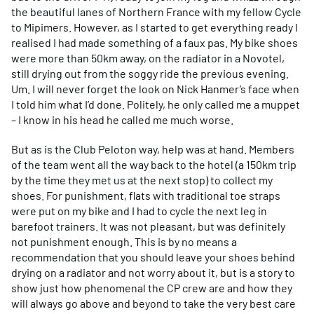
the beautiful lanes of Northern France with my fellow Cycle
to Mipimers. However, as I started to get everything ready I
realised I had made something of a faux pas. My bike shoes
were more than 50km away, on the radiator in a Novotel,
still drying out from the soggy ride the previous evening.
Um. I will never forget the look on Nick Hanmer’s face when
I told him what I’d done. Politely, he only called me a muppet
– I know in his head he called me much worse.
But as is the Club Peloton way, help was at hand. Members
of the team went all the way back to the hotel (a 150km trip
by the time they met us at the next stop) to collect my
shoes. For punishment, flats with traditional toe straps
were put on my bike and I had to cycle the next leg in
barefoot trainers. It was not pleasant, but was definitely
not punishment enough. This is by no means a
recommendation that you should leave your shoes behind
drying on a radiator and not worry about it, but is a story to
show just how phenomenal the CP crew are and how they
will always go above and beyond to take the very best care