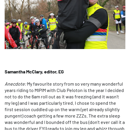
Samantha McClary, editor, EG
Anecdote:
My favourite story from so very many wonderful
years riding to MIPIM with Club Peloton is the year I decided
not to do the 6am roll out as it was freezing (and it wasn’t
my leg) and I was particularly tired. I chose to spend the
first session cuddled up on the warm (yet already slightly
pungent) coach getting a few more ZZZs. The extra sleep
was wonderful and I bounded off the bus (don’t ever call it a
bus to the driver FYI) ready to join my leg and whizz through