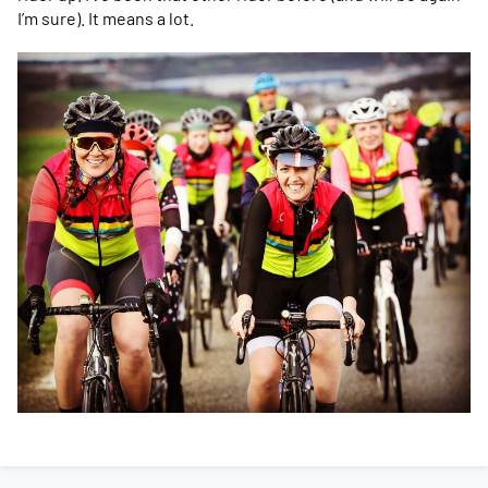
I’m sure). It means a lot.