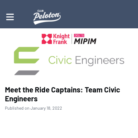
Toggle main navigation
Meet the Ride Captains: Team Civic
Engineers
Published on January 18, 2022