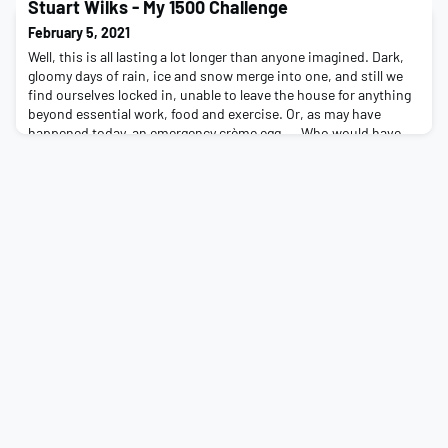
You'll have 15 weeks from Monday 15th March to complete either
Stuart Wilks - My 1500 Challenge
1500km, 1500m or a variation of 1500
February 5, 2021
Well, this is all lasting a lot longer than anyone imagined. Dark,
gloomy days of rain, ice and snow merge into one, and still we
find ourselves locked in, unable to leave the house for anything
beyond essential work, food and exercise. Or, as may have
happened today, an emergency crème egg… Who would have
thought, 12 months ago when the Brighton super-spreader
arrived back from his travels, we