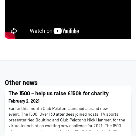
Other news
The 1500 – help us raise £150k for charity
February 2, 2021
Earlier this month Club Peloton launched a brand new
event, The 1500. Over 130 attendees joined hosts, TV sports
presenter Ned Boulting and Club Peloton’s Nick Hanmer, for the
virtual launch of an exciting new challenge for 2021: The 1500 –
ride any way you like and help raise £150k.What is The 1500?