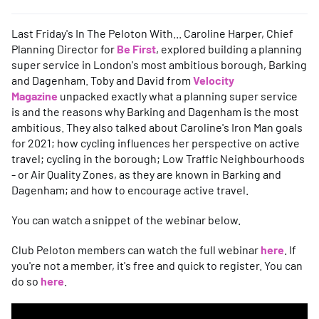
Last Friday's In The Peloton With... Caroline Harper, Chief
Planning Director for
Be First
, explored building a planning
super service in London's most ambitious borough, Barking
and Dagenham. Toby and David from
Velocity
Magazine
unpacked exactly what a planning super service
is and the reasons why Barking and Dagenham is the most
ambitious. They also talked about Caroline's Iron Man goals
for 2021; how cycling influences her perspective on active
travel; cycling in the borough; Low Traffic Neighbourhoods
- or Air Quality Zones, as they are known in Barking and
Dagenham; and how to encourage active travel.
You can watch a snippet of the webinar below.
Club Peloton members can watch the full webinar
here
. If
you're not a member, it's free and quick to register. You can
do so
here
.