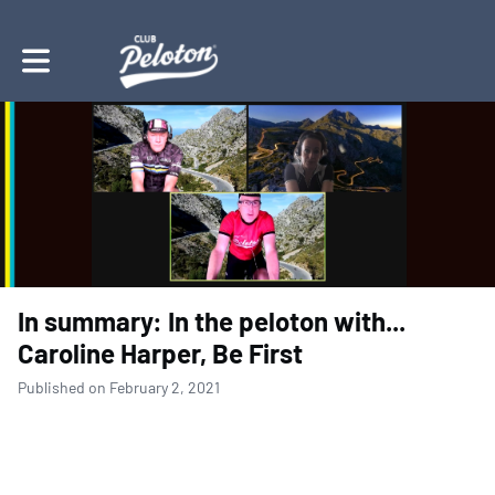
Toggle main navigation
In summary: In the peloton with...
Caroline Harper, Be First
Published on February 2, 2021