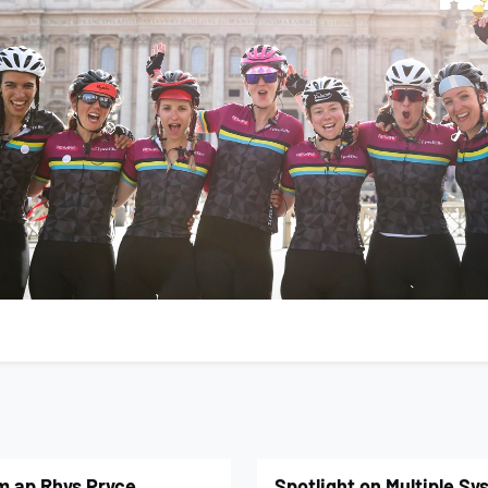
om ap Rhys Pryce
Spotlight on Multiple S