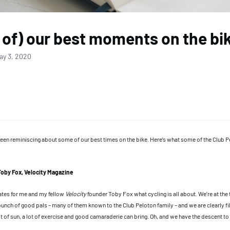
of) our best moments on the bi
ay 3, 2020
een reminiscing about some of our best times on the bike. Here’s what some of the Club
Toby Fox, Velocity Magazine
ates for me and my fellow
Velocity
founder Toby Fox what cycling is all about. We’re at the 
bunch of good pals – many of them known to the Club Peloton family – and we are clearly fil
it of sun, a lot of exercise and good camaraderie can bring. Oh, and we have the descent t