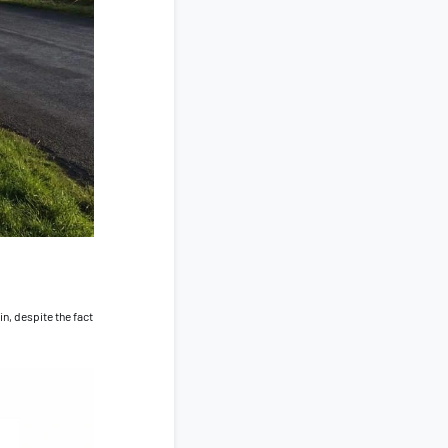
in, despite the fact