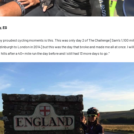
, EG
my proudest cycling moments is this. This was only day 2 of The Challenge [Sam’s 1,100 mil
inburgh to London in 2014] but this was the day that broke and made me all at once. I will 
ills after a 40+ mile run the day before and I still had 13 more days to go.”