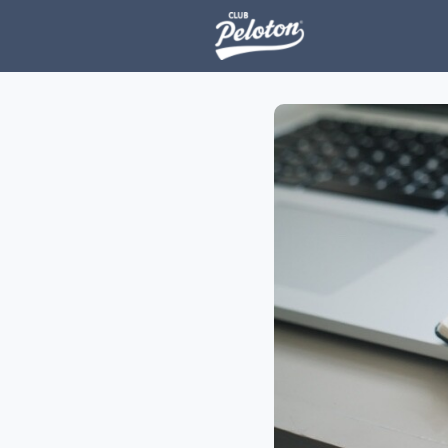
Events
H