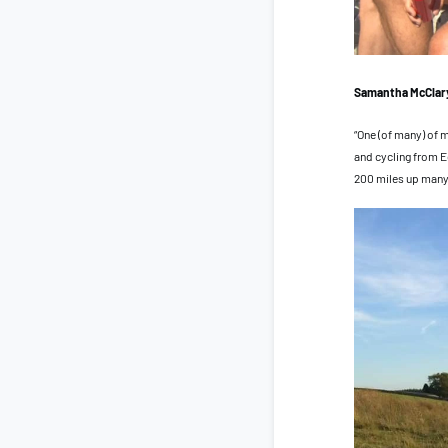
Samantha McClary
“One (of many) of 
and cycling from Ed
200 miles up many h