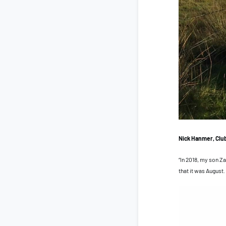
Nick Hanmer, Clu
“In 2018, my son Za
that it was August.