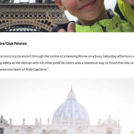
ire/Club Peloton
ice motorcycle escort through the centre of a heaving Rome on a busy Saturday afternoon 
g safely at the Vatican with 49 other pedElle riders was a standout way to finish the ride, 
 awesome team of Ride Captains.”