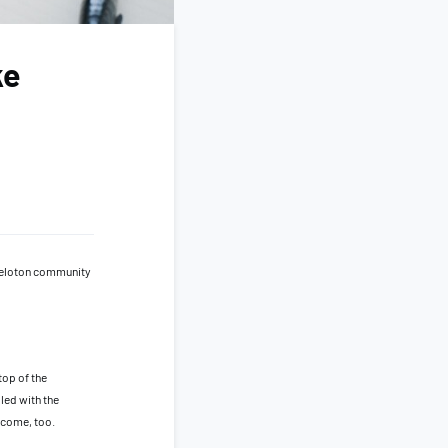
ke
 Peloton community
top of the
led with the
o come, too.