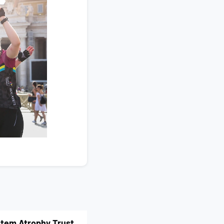
ystem Atrophy Trust