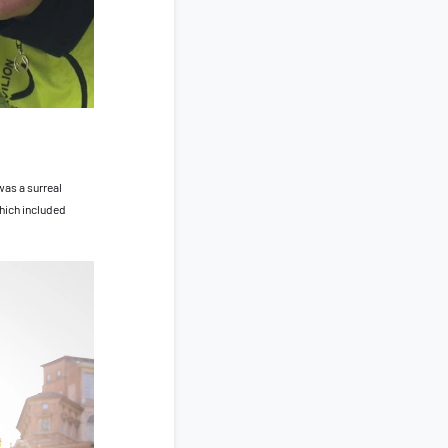
was a surreal
which included