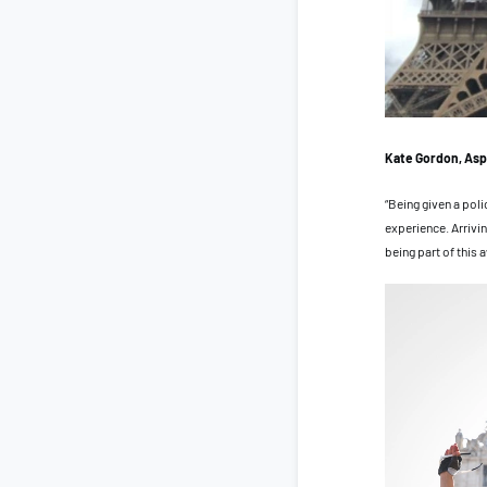
Kate Gordon, Asp
“Being given a pol
experience. Arrivin
being part of this