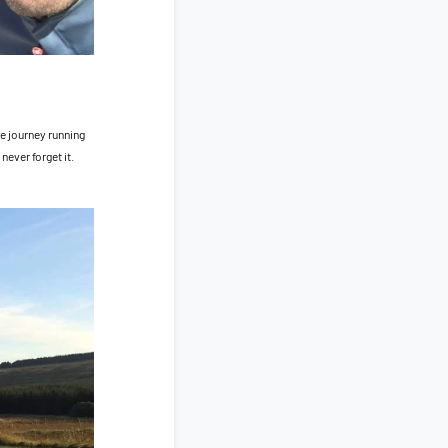
e journey running
never forget it.