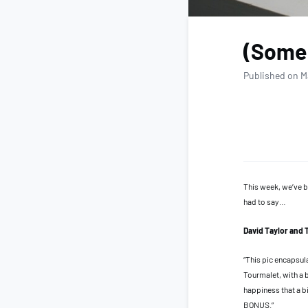
(Some 
Published on M
This week, we’ve b
had to say…
David Taylor and 
“This pic encapsul
Tourmalet, with a 
happiness that a b
BONUS.”