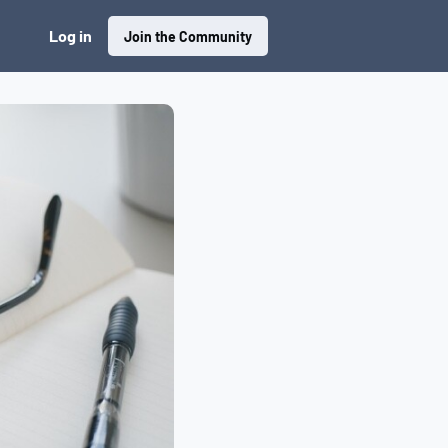
Log in
Join the Community