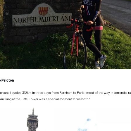
b Peloton
ch and I cycled 312km in three days from Farnham to Paris: most of the way in torrential ra
 Arriving at the Eiffel Tower was a special moment for us both.”