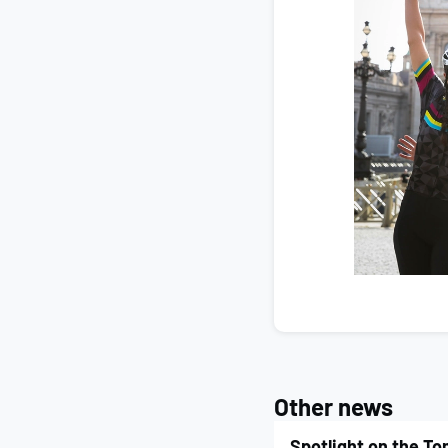
Other news
Spotlight on the T