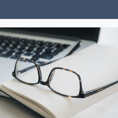
ubs
Charity
News
About Us
Donate