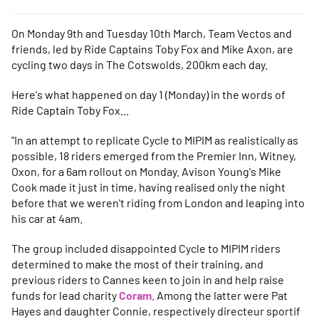
On Monday 9th and Tuesday 10th March, Team Vectos and
friends, led by Ride Captains Toby Fox and Mike Axon, are
cycling two days in The Cotswolds, 200km each day.
Here's what happened on day 1 (Monday) in the words of
Ride Captain Toby Fox...
"In an attempt to replicate Cycle to MIPIM as realistically as
possible, 18 riders emerged from the Premier Inn, Witney,
Oxon, for a 6am rollout on Monday. Avison Young's Mike
Cook made it just in time, having realised only the night
before that we weren't riding from London and leaping into
his car at 4am.
The group included disappointed Cycle to MIPIM riders
determined to make the most of their training, and
previous riders to Cannes keen to join in and help raise
funds for lead charity
Coram
. Among the latter were Pat
Hayes and daughter Connie, respectively directeur sportif