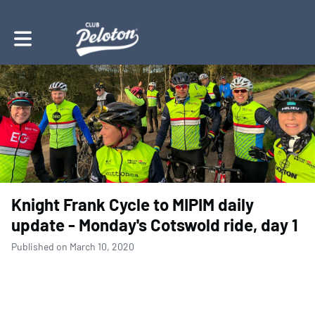
Toggle main navigation
Knight Frank Cycle to MIPIM daily
update - Monday's Cotswold ride, day 1
Published on March 10, 2020