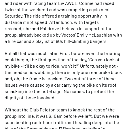
and rider with racing team Liv AWOL. Connie had raced
twice at the weekend and was competing again next
Saturday. The ride offered a training opportunity, in
distance if not speed. After lunch, with targets
reached, she and Pat drove their van in support of the
group, already backed up by Vectos' Emily McLauchlan with
a hire car and a playlist of 80s hill-climbing bangers.
But all that was much later. First, before even the briefing
could begin, the first question of the day, "Can you look at
my bike - it'll be okay to ride, won't it?" Unfortunately not -
the headset is wobbling, there is only one rear brake block
and, oh, the frame is cracked. Two out of three of these
issues were caused by a car carrying the bike on its roof
smacking into the hotel sign. No names, to protect the
dignity of those involved.
Without the Club Peloton team to knock the rest of the
group into line, it was 6.10am before we left. But we were
soon beating rush-hour traffic and heading deep into the
hills of the Cotswolds on a 175km loop including 14