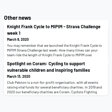
Other news
Knight Frank Cycle to MIPIM - Strava Challenge
week 1
March 9, 2020
You may remember that we launched the Knight Frank Cycle to
MIPIM Strava Challenge last week: How many times can your
team ride the length of Knight Frank Cycle to MIPIM over
a month?While we explore alternatives for a ride, we don't want
Spotlight on Coram: Cycling to support
all that training and mental preparation over the last few months
to go to waste, so as you are in peak fitness we have challenged
vulnerable children and inspiring families
you and your team to collectiv
March 13, 2020
Club Peloton is a not-for-profit organisation, with all events
raising vital funds for several beneficiary charities. In 2019 and
2020 our beneficiary charities are Coram, Cyclists Fighting
Cancer, MSA Trust and Tom’s AP Rhys Memorial Trust.We’ve had
a longstanding partnership with Coram, and on Cycle to MIPIM
this year 60% of the money raised was due be gifted to support
many aspects of Coram’s w