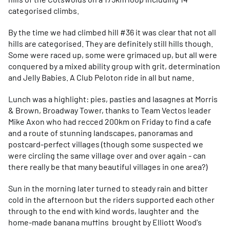
categorised climbs.
By the time we had climbed hill #36 it was clear that not all
hills are categorised. They are definitely still hills though.
Some were raced up, some were grimaced up, but all were
conquered by a mixed ability group with grit, determination
and Jelly Babies. A Club Peloton ride in all but name.
Lunch was a highlight: pies, pasties and lasagnes at Morris
& Brown, Broadway Tower, thanks to Team Vectos leader
Mike Axon who had recced 200km on Friday to find a cafe
and a route of stunning landscapes, panoramas and
postcard-perfect villages (though some suspected we
were circling the same village over and over again - can
there really be that many beautiful villages in one area?)
Sun in the morning later turned to steady rain and bitter
cold in the afternoon but the riders supported each other
through to the end with kind words, laughter and the
home-made banana muffins brought by Elliott Wood's