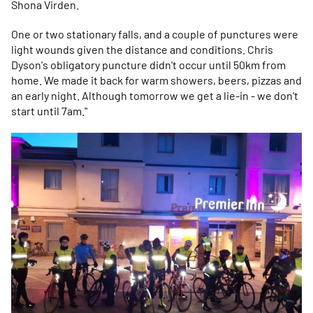
Shona Virden.
One or two stationary falls, and a couple of punctures were
light wounds given the distance and conditions. Chris
Dyson's obligatory puncture didn't occur until 50km from
home. We made it back for warm showers, beers, pizzas and
an early night. Although tomorrow we get a lie-in - we don't
start until 7am."