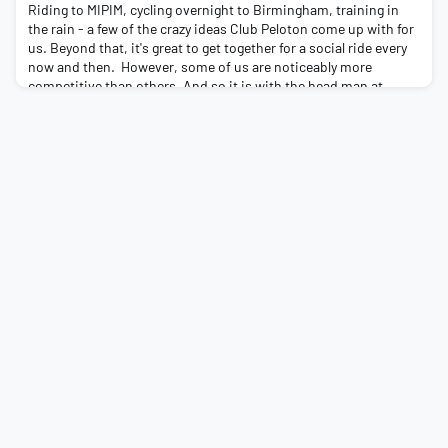
Riding to MIPIM, cycling overnight to Birmingham, training in
the rain - a few of the crazy ideas Club Peloton come up with for
us. Beyond that, it's great to get together for a social ride every
now and then. However, some of us are noticeably more
competitive than others. And so it is with the head man at
South London contractors, Forcia. Terry Crawford, not content
with organising a charity cy