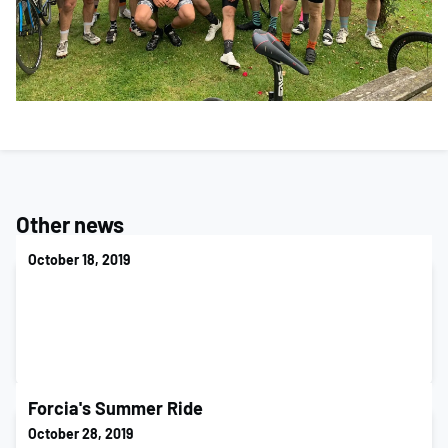
Other news
October 18, 2019
Forcia's Summer Ride
October 28, 2019