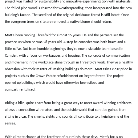
project was hailed for sustainability and innovative experimentation with materials.
The felled pine wood is charred for weatherproofing, then incorporated into the new
building’s façade. The seed bed of the original deciduous forest is still intact. Once
the evergreen trees on site are removed, a native biome should return.
Matt’s been running Threefold for almost 15 years. He and the partners set the
practice up when he was 28 years old. A step he concedes was both brave and a
little naïve. But from humble beginnings they’re now a sizeable team based in
Camden, with a focus on workspaces and housing. The concepts of communication
and movement in the workplace shine through in Threefold’s work. They’ve a healthy
obsession with their mantra of ‘making buildings do more’. Matt takes clear pride in
projects such as the Crown Estate refurbishment on Regent Street. The project
opened up buildings which would have otherwise been siloed and
compartmentalised.
Riding a bike, quite apart from being a great way to meet award-winning architects,
allows a connection with nature and the outside world that can’t be gained from
sitting in a car. The smells, sights and sounds all contribute to a heightening of the
senses.
With climate change at the forefront of our minds these days, Matt’s focus on