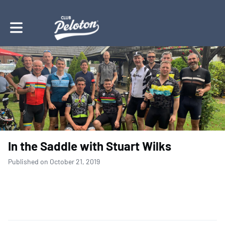
Toggle main navigation
In the Saddle with Stuart Wilks
Published on October 21, 2019