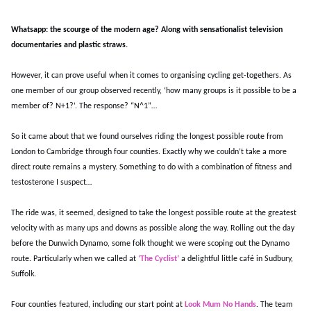
Whatsapp: the scourge of the modern age? Along with sensationalist television
documentaries and plastic straws.
However, it can prove useful when it comes to organising cycling get-togethers. As
one member of our group observed recently, ‘how many groups is it possible to be a
member of? N+1?’. The response? “N^1”…
So it came about that we found ourselves riding the longest possible route from
London to Cambridge through four counties. Exactly why we couldn’t take a more
direct route remains a mystery. Something to do with a combination of fitness and
testosterone I suspect…
The ride was, it seemed, designed to take the longest possible route at the greatest
velocity with as many ups and downs as possible along the way. Rolling out the day
before the Dunwich Dynamo, some folk thought we were scoping out the Dynamo
route. Particularly when we called at
‘The Cyclist’
a delightful little café in Sudbury,
Suffolk.
Four counties featured, including our start point at
Look Mum No Hands
. The team