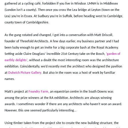
gathered at a cycling café, forbidden if you live in Windsor. LMNH is in Middlesex
(London isn’t a county). Then once you cross the Lea bridge at Leyton (town on the
Lea) you’re in Essex. At Sudbury you’re in Suffolk, before heading west to Cambridge,
county town of Cambridgeshire.
As the gang rotated and changed, I got into a conversation with Matt Driscoll,
founder of Threefold Architects. A few days earlier, my business partner and I had
been lucky enough to get an invite for a big corporate bash at the Royal Academy.
Setting aside Claire Douglass’ incredible 21st Century take on the Bosch,
‘garden of
earthly delights’
, without a doubt the most interesting room was the architecture
exhibition. Coincidentally, we’d recently met the architect who designed the pavilion
at
Dulwich Picture Gallery
. But also in the room was a host of work by familiar
names.
Matt’s project at
Foundry Farm,
an equestrian centre in the South Downs was
among the prize winners at the RA exhibition. Architects are always winning
awards. I sometimes wonder if there are any architects who haven’t won an award.
However, this one seemed particularly interesting…
Using timber taken from the project site to create the new building structure, the