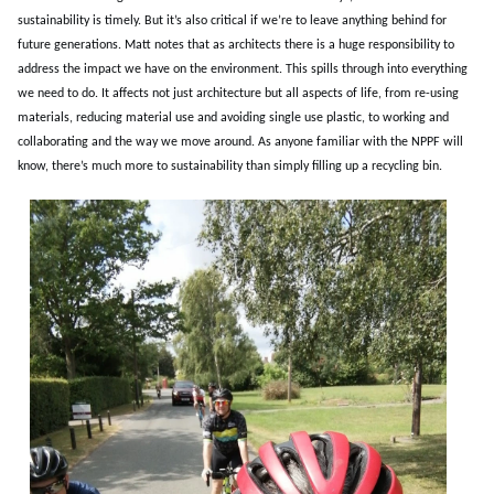
sustainability is timely. But it’s also critical if we’re to leave anything behind for
future generations. Matt notes that as architects there is a huge responsibility to
address the impact we have on the environment. This spills through into everything
we need to do. It affects not just architecture but all aspects of life, from re-using
materials, reducing material use and avoiding single use plastic, to working and
collaborating and the way we move around. As anyone familiar with the NPPF will
know, there’s much more to sustainability than simply filling up a recycling bin.