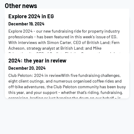
Other news
Explore 2024 in EG
December 19, 2024
Explore 2024 - our new fundraising ride for property industry
professionals - has been featured in this week's issue of EG.
With interviews with Simon Carter, CEO of British Land; Fern
Acheson, strategy analyst at British Land; and Mike
Grisenthwaite, CEO of Cyclists Fighting Cancer - the recipient
project of this year's event - the article examines how our
2024: the year in review
newest addition to our fundraising event
December 20, 2024
Club Peloton: 2024 in reviewWith five fundraising challenges,
eight client outings, and numerous organised coffee rides and
off-bike adventures, the Club Peloton community has been busy
this year, and your support - whether that’s riding, fundraising,
organising, leading or just banging the drum on our behalf - is,
as ever, appreciated.Here are just some of the things that have
taken place this ye