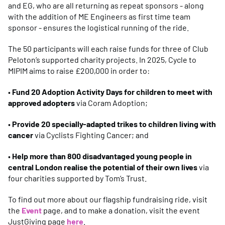
and EG, who are all returning as repeat sponsors - along
with the addition of ME Engineers as first time team
sponsor - ensures the logistical running of the ride.
The 50 participants will each raise funds for three of Club
Peloton’s supported charity projects. In 2025, Cycle to
MIPIM aims to raise £200,000 in order to:
•
Fund 20 Adoption Activity Days for children to meet with
approved adopters
via Coram Adoption;
•
Provide 20 specially-adapted trikes to children living with
cancer
via Cyclists Fighting Cancer; and
•
Help more than 800 disadvantaged young people in
central London realise the potential of their own lives
via
four charities supported by Tom’s Trust.
To find out more about our flagship fundraising ride, visit
the
Event
page, and to make a donation, visit the event
JustGiving page
here
.