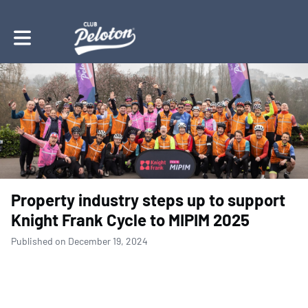
Toggle main navigation
Property industry steps up to support
Knight Frank Cycle to MIPIM 2025
Published on December 19, 2024