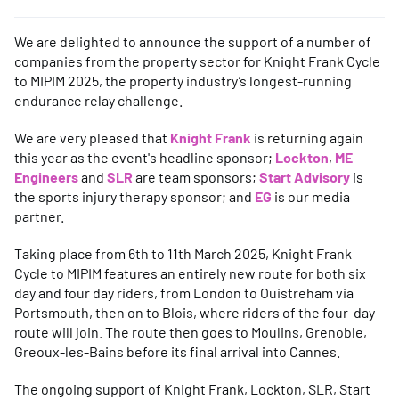
We are delighted to announce the support of a number of
companies from the property sector for Knight Frank Cycle
to MIPIM 2025, the property industry’s longest-running
endurance relay challenge.
We are very pleased that
Knight Frank
is returning again
this year as the event's headline sponsor;
Lockton
,
ME
Engineers
and
SLR
are team sponsors;
Start Advisory
is
the sports injury therapy sponsor; and
EG
is our media
partner.
Taking place from 6th to 11th March 2025, Knight Frank
Cycle to MIPIM features an entirely new route for both six
day and four day riders, from London to Ouistreham via
Portsmouth, then on to Blois, where riders of the four-day
route will join. The route then goes to Moulins, Grenoble,
Greoux-les-Bains before its final arrival into Cannes.
The ongoing support of Knight Frank, Lockton, SLR, Start