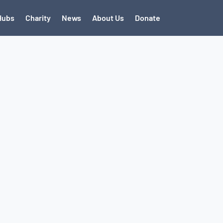
Hubs
Charity
News
About Us
Donate