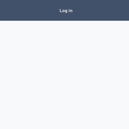
Log in