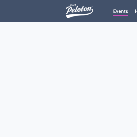
Events