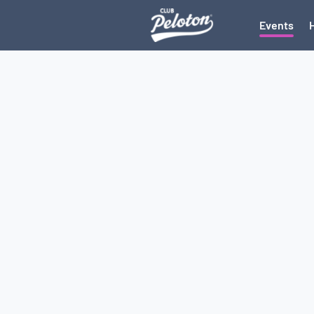
Events