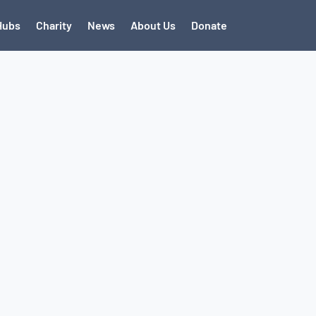
Hubs
Charity
News
About Us
Donate