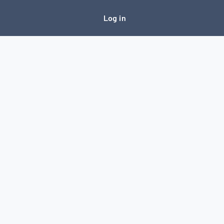
Log in