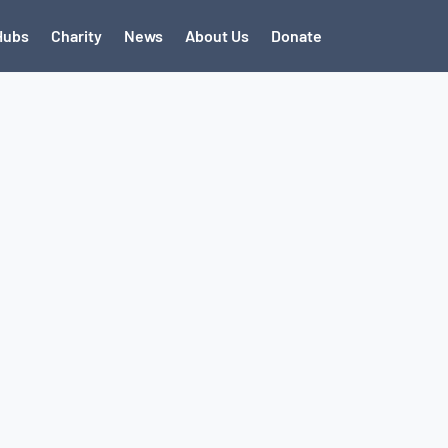
Hubs
Charity
News
About Us
Donate