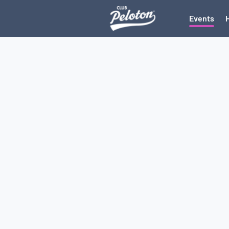
Events