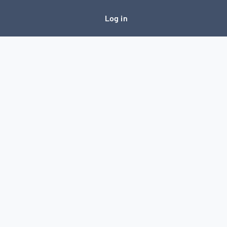
Log in