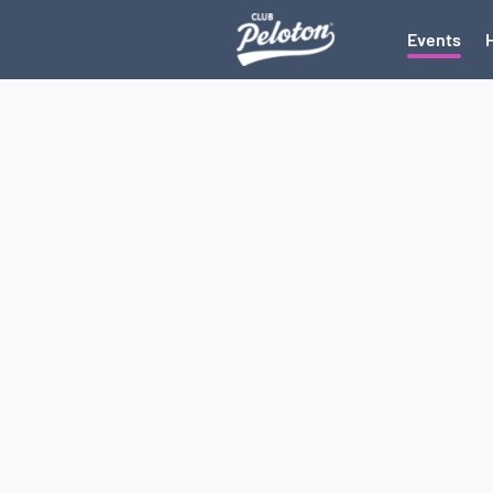
Events