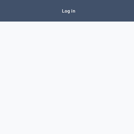
Log in