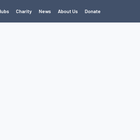
Hubs
Charity
News
About Us
Donate